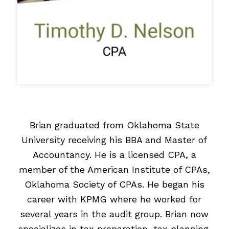
Brian graduated from Oklahoma State
University receiving his BBA and Master of
Accountancy. He is a licensed CPA, a
member of the American Institute of CPAs,
Oklahoma Society of CPAs. He began his
career with KPMG where he worked for
several years in the audit group. Brian now
specializes in tax preparation, tax planning,