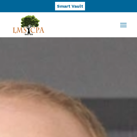
Smart Vault