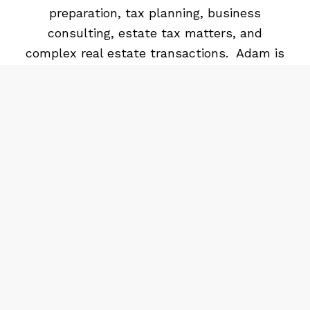
preparation, tax planning, business
consulting, estate tax matters, and
complex real estate transactions. Adam is
married and has 3 kids. Adam enjoys many
outdoor activities including hunting and
fishing.
Tim graduated from Baylor University
receiving his BBA and Master of
Accountancy. He is a licensed CPA, a
member of the American Institute of CPAs,
Oklahoma Society of CPAs. His prior work
experience includes the audit group with
KPMG and the financial management group