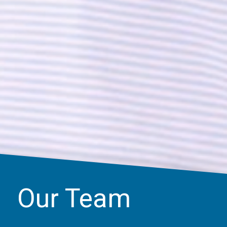
Our Team