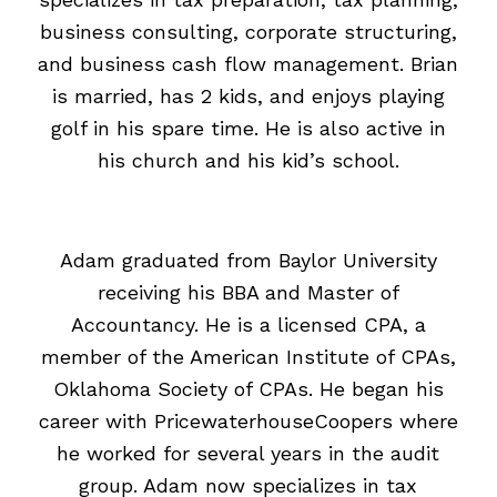
business consulting, corporate structuring,
and business cash flow management. Brian
is married, has 2 kids, and enjoys playing
golf in his spare time. He is also active in
his church and his kid’s school.
Adam graduated from Baylor University
receiving his BBA and Master of
Accountancy. He is a licensed CPA, a
member of the American Institute of CPAs,
Oklahoma Society of CPAs. He began his
career with PricewaterhouseCoopers where
he worked for several years in the audit
group. Adam now specializes in tax